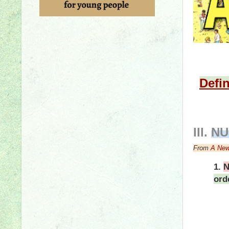
Defin
III
.
NU
From
A New
1.
N
ord