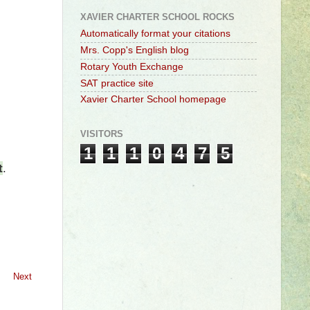
XAVIER CHARTER SCHOOL ROCKS
Automatically format your citations
Mrs. Copp's English blog
Rotary Youth Exchange
SAT practice site
Xavier Charter School homepage
VISITORS
1
1
1
0
4
7
5
t
.
Next
l #adjective