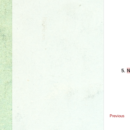
5.
N
Previous
#grammar #wr