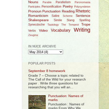
Nouns
Parallelism
Parable
Paronomasia
Poetry
Personification
Participles
Polysyndeton
Rhetoric
Pronoun
Punctuation
Reading
Romanticism
Sentence
Satire
Scheme
Shakespeare
Simile
Slang
Spelling
Trope
Synecdoche
Tautology
The Tempest
Writing
Vocabulary
Video
Verbs
Zeugma
IN NUCE ARCHIVE
POPULAR POSTS
September 8 homework
Grade 7 – Choose a topic related to
The Call of the Wild for your research
paper . Write three questions for
researching that you will an...
Punctuation: Names of
marks
Punctuation : Names of
marks From Why We