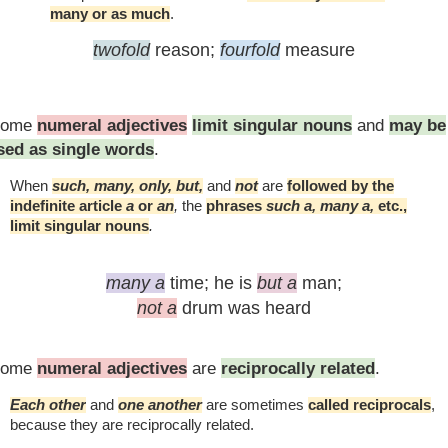
many or as much
.
twofold
reason;
fourfold
measure
Some
numeral adjectives
limit singular nouns
and
may be
sed as single words
.
When
such, many, only, but,
and
not
are
followed by the
indefinite article
a
or
an
,
the
phrases
such a, many a,
etc.,
limit singular nouns
.
many a
time;
he is
but a
man;
not a
drum was heard
Some
numeral adjectives
are
reciprocally related
.
Each other
and
one another
are sometimes
called reciprocals
,
because they are reciprocally related.