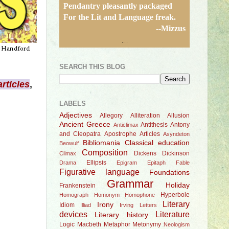
Pendantry pleasantly packaged
For the Lit and Language freak.
--Mizzus
SEARCH THIS BLOG
articles
,
.
LABELS
Adjectives
Allegory
Alliteration
Allusion
Ancient Greece
Antithesis
Antony
Anticlimax
and Cleopatra
Apostrophe
Articles
Asyndeton
Bibliomania
Classical education
Beowulf
Composition
Dickens
Dickinson
Climax
Ellipsis
Drama
Epigram
Epitaph
Fable
Figurative language
Foundations
Grammar
Holiday
Frankenstein
Hyperbole
Homograph
Homonym
Homophone
Literary
Irony
Idiom
Illiad
Irving
Letters
devices
Literature
Literary history
Logic
Macbeth
Metaphor
Metonymy
Neologism