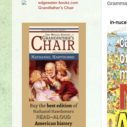
Grammar