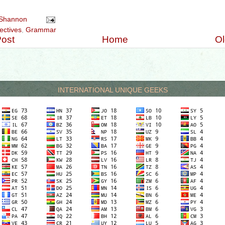
jective #numeraladjectives #cardinal #ordinal #multiplicative #teachingenglish #Harvey'sGr
Shannon
ectives
,
Grammar
ost
Home
Ol
INTERNATIONAL UNIQUE GEEKS