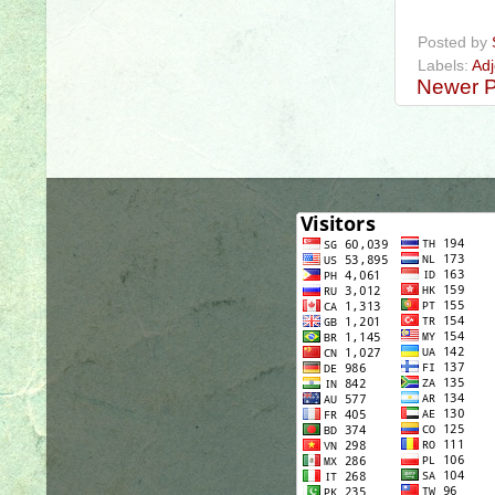
#definitivead
Posted by
Labels:
Adj
Newer P