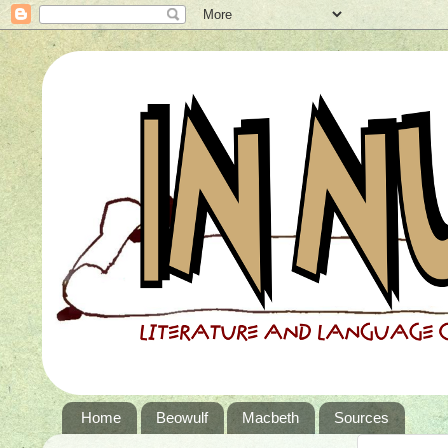
Home
Beowulf
Macbeth
Sources