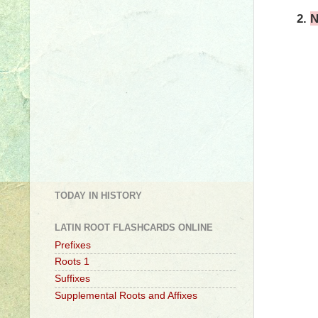
2.
N
TODAY IN HISTORY
LATIN ROOT FLASHCARDS ONLINE
Prefixes
Roots 1
Suffixes
Supplemental Roots and Affixes