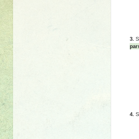
3.
par
4.