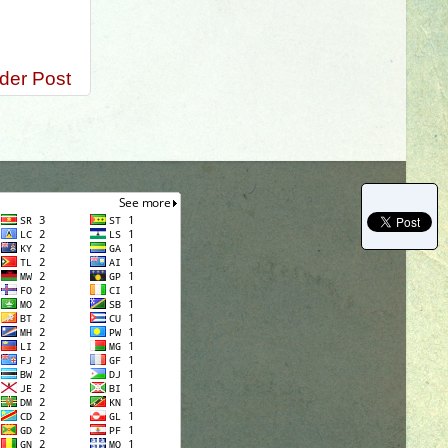
ammar
der Post