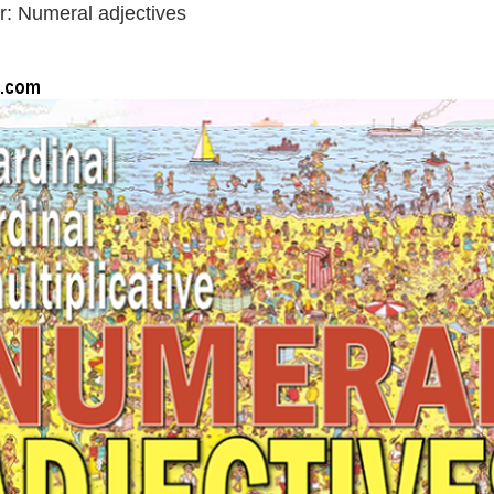
: Numeral adjectives