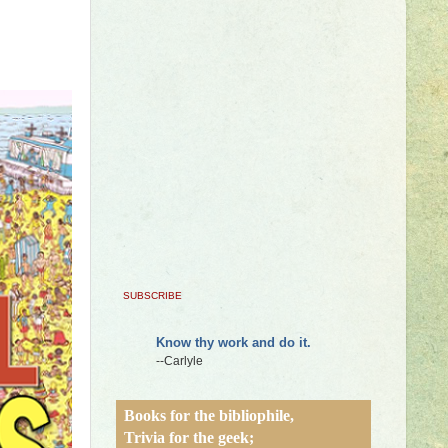
SUBSCRIBE
Know thy work and do it.
--Carlyle
Books for the bibliophile,
Trivia for the geek;