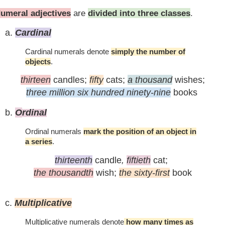
umeral adjectives
are
divided into three classes
.
a.
C
ardinal
Cardinal numerals denote
simply the number of
objects
.
thirteen
candles;
fifty
cats;
a thousand
wishes;
three million six hundred ninety-nine
books
b.
O
rdinal
Ordinal numerals
mark the position of an object in
a series
.
thirteenth
candle
,
fiftieth
cat;
the thousandth
wish;
the sixty-first
book
c.
M
ultiplicative
Multiplicative numerals denote
how many times as