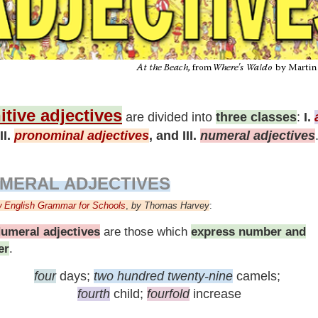
itive adjectives
are divided into
three classes
:
I.
II.
pronominal adjectives
, and III.
numeral adjectives
MERAL ADJECTIVES
 English Grammar for Schools
,
by
Thomas Harvey
:
umeral adjectives
are those
which
express number and
er
.
four
days;
two hundred twenty-nine
camels;
fourth
child;
fourfold
increase