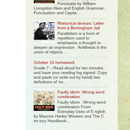
Punctuate by William
Livingston Klein and English Grammar;
Punctuation and Capita...
Rhetorical devices: Letter
from a Birmingham Jail
Parallelism is a form of
repetition used to
emphasize a thought or
deepen an impression . Antithesis is the
union of objects ...
October 15 homework
Grade 7 – Read aloud for ten minutes
and have your reading log signed. Copy
and paste (or write out by hand) two
definitions of 'ev...
Faulty idiom: Wrong word
combination
Faulty idiom : Wrong word
combination From
Everyday Uses of E nglish
by Maurice Harley Weseen and The C
en tury Handbook...