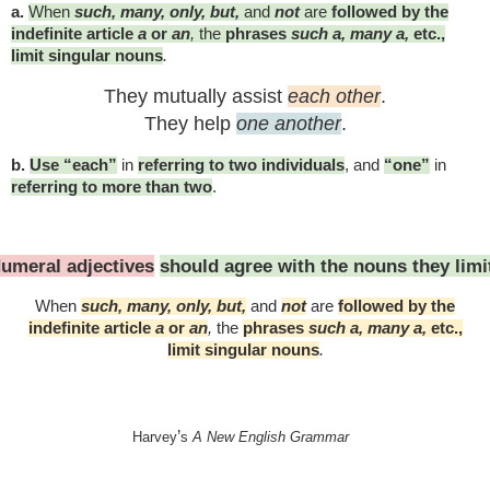
a.
When
such, many, only, but,
and
not
are
followed by the
indefinite article
a
or
an
,
the
phrases
such a, many a,
etc.,
limit singular nouns
.
They mutually assist
each other
.
They help
one another
.
b.
Use “each”
in
referring to two individuals
, and
“one”
in
referring to more than two
.
umeral adjectives
should agree with the nouns they limi
When
such, many, only, but,
and
not
are
followed by the
indefinite article
a
or
an
,
the
phrases
such a, many a,
etc.,
limit singular nouns
.
’
Harvey
s
A New English Grammar
iting #English #ESL #englishasasecondlanguage #languagearts #education #homeschoo