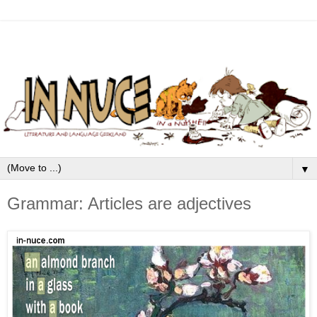
▼
Grammar: Articles are adjectives