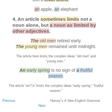
an
apple,
an
elephant
4. An article
sometimes limits
not a
noun alone, but
a noun as limited by
other adjectives
.
The
old men
retired early.
The
young men
remained until midnight.
The article here limits the complex ideas “old men” and
“young men.”
An
early spring
is no sign of
a
fruitful
season
.
The article
“an”/
“a”
limits the complex ideas “early spring,” “fruitful
season.”
’
Previous
Harvey
s
A New English Grammar
Next