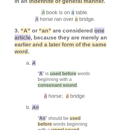
in an
indefinite or general manner
.
A
book is on
a
table.
A
horse ran over
a
bridge.
3.
“A”
or
“an”
are considered
one
article
, because they are merely an
earlier and a later form of the same
word
.
a.
A
“
A
” is
used before
words
beginning with a
consonant sound
.
a
horse;
a
bridge
b.
An
“
An
” should be
used
before
words beginning
with a
vowel sound
.