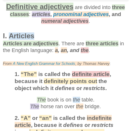
Definitive adjectives
are divided into
three
classes
:
articles
,
pronominal adjectives
, and
numeral adjectives
.
I.
Articles
Articles are adjectives
. There are
three articles
in
the English language:
a
,
an
, and
the
.
From
A New English Grammar for Schools
,
by
Thomas Harvey
:
1.
“The”
is called the
definite article
,
because it
definitely points out
the
object which it
defines
or
restricts
.
The
book is on
the
table.
The
horse ran over
the
bridge.
2.
“A”
or
“an”
is called the
indefinite
article
, because it
defines
or
restricts