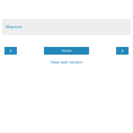
#grammar #writing #English #ESL #englishasasecondlanguage #languagearts
#education #homeschool #adjective #definitiveadjective #article #teachingenglish
Shannon
‹
›
Home
View web version