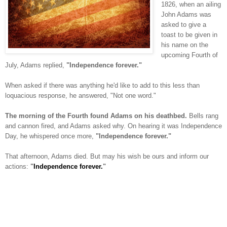
1826, when an ailing
John Adams was
asked to give a
toast to be given in
his name on the
upcoming Fourth of
July, Adams replied,
"Independence forever."
When asked if there was anything he'd like to add to this less than
loquacious response, he answered, "Not one word."
The morning of the Fourth found Adams on his deathbed.
Bells rang
and cannon fired, and Adams asked why. On hearing it was Independence
Day, he whispered once more,
"Independence forever."
That afternoon, Adams died. But may his wish be ours and inform our
actions:
"
Independence forever.
"