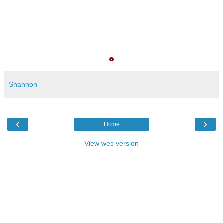
Shannon
‹
›
Home
View web version