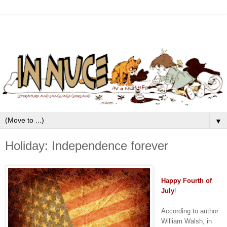
▼
Holiday: Independence forever
Happy
Fourth of
July
!
According to author
William Walsh, in