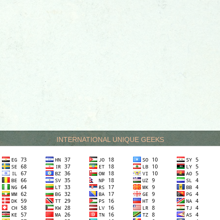
INTERNATIONAL UNIQUE GEEKS