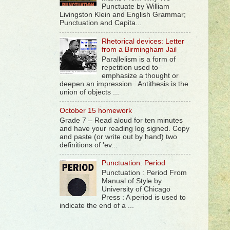
Punctuate by William
Livingston Klein and English Grammar;
Punctuation and Capita...
Rhetorical devices: Letter
from a Birmingham Jail
Parallelism is a form of
repetition used to
emphasize a thought or
deepen an impression . Antithesis is the
union of objects ...
October 15 homework
Grade 7 – Read aloud for ten minutes
and have your reading log signed. Copy
and paste (or write out by hand) two
definitions of 'ev...
Punctuation: Period
Punctuation : Period From
Manual of Style by
University of Chicago
Press : A period is used to
indicate the end of a ...