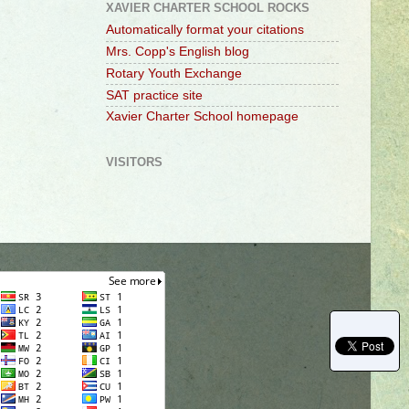
XAVIER CHARTER SCHOOL ROCKS
Automatically format your citations
Mrs. Copp's English blog
Rotary Youth Exchange
SAT practice site
Xavier Charter School homepage
VISITORS