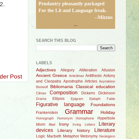
Pendantry pleasantly packaged
2.
For the Lit and Language freak.
--Mizzus
SEARCH THIS BLOG
LABELS
Adjectives
Allegory
Alliteration
Allusion
der Post
Ancient Greece
Antithesis
Antony
Anticlimax
and Cleopatra
Apostrophe
Articles
Asyndeton
Bibliomania
Classical education
Beowulf
Composition
Dickens
Dickinson
Climax
Ellipsis
Drama
Epigram
Epitaph
Fable
Figurative language
Foundations
Grammar
Holiday
Frankenstein
Hyperbole
Homograph
Homonym
Homophone
Literary
Irony
Idiom
Illiad
Irving
Letters
devices
Literature
Literary history
Logic
Macbeth
Metaphor
Metonymy
Neologism