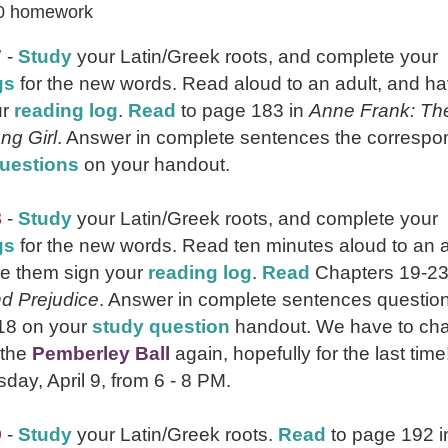
0 homework
7
-
Study
your Latin/Greek roots, and complete your
gs
for the new words. Read aloud to an adult, and h
ur
reading log
.
Read
to page 183 in
Anne Frank: Th
ng Girl
. Answer in complete sentences the correspo
uestions
on your handout.
8
-
Study
your Latin/Greek roots, and complete your
gs
for the new words. Read ten minutes aloud to an a
e them sign your
reading log
.
Read
Chapters 19-23
nd Prejudice
. Answer in complete sentences questio
18 on your
study question
handout. We have to ch
 the
Pemberley Ball
again, hopefully for the last time! 
day, April 9, from 6 - 8 PM.
9
-
Study
your Latin/Greek roots.
Read
to page 192 i