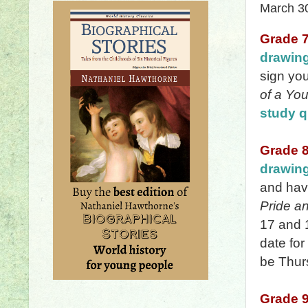
March 3
Grade 
drawin
sign yo
of a You
study q
Grade 
drawin
and hav
Pride a
17 and 
date for
be Thurs
Grade 