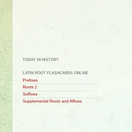
TODAY IN HISTORY
LATIN ROOT FLASHCARDS ONLINE
Prefixes
Roots 1
Suffixes
Supplemental Roots and Affixes