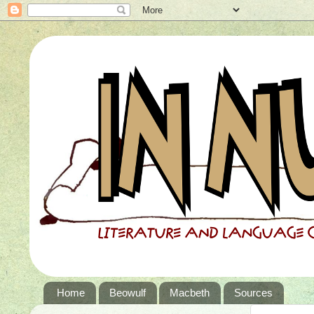
Home
Beowulf
Macbeth
Sources