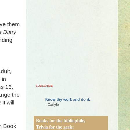
ave them
e Diary
nding
dult,
 in
ns 16,
SUBSCRIBE
ange the
Know thy work and do it.
It will
--Carlyle
Books for the bibliophile,
n Book
Trivia for the geek;