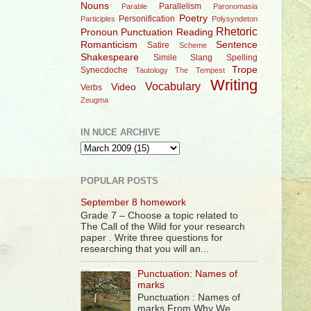
Nouns
Parallelism
Parable
Paronomasia
Poetry
Personification
Participles
Polysyndeton
Rhetoric
Pronoun
Punctuation
Reading
Romanticism
Sentence
Satire
Scheme
Shakespeare
Simile
Slang
Spelling
Trope
Synecdoche
Tautology
The Tempest
Writing
Vocabulary
Video
Verbs
Zeugma
IN NUCE ARCHIVE
POPULAR POSTS
September 8 homework
Grade 7 – Choose a topic related to
The Call of the Wild for your research
paper . Write three questions for
researching that you will an...
Punctuation: Names of
marks
Punctuation : Names of
marks From Why We