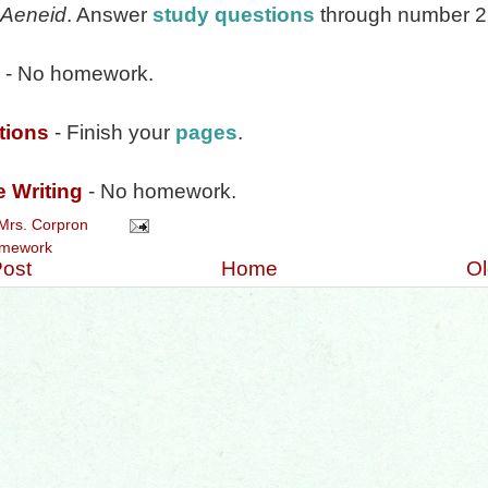
Aeneid
. Answer
study questions
through number 2
- No homework.
tions
- Finish your
pages
.
e Writing
- No homework.
Mrs. Corpron
mework
ost
Home
Ol