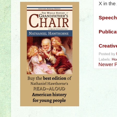
X in the
Speech
Publica
Creativ
Posted by
Labels:
Ho
Newer P