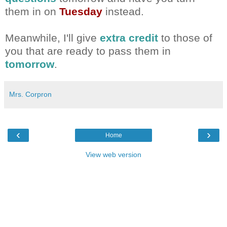
them in on
Tuesday
instead.
Meanwhile, I'll give
extra credit
to those of
you that are ready to pass them in
tomorrow
.
Mrs. Corpron
‹
›
Home
View web version