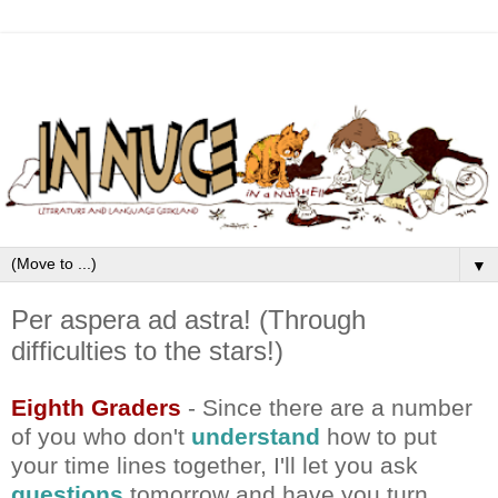
▼
Per aspera ad astra! (Through
difficulties to the stars!)
Eighth Graders
- Since there are a number
of you who don't
understand
how to put
your time lines together, I'll let you ask
questions
tomorrow and have you turn