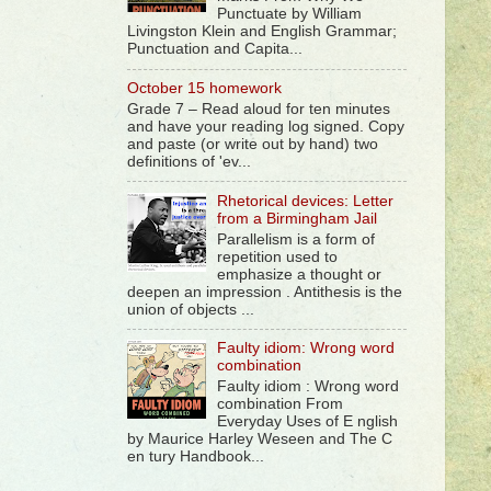
Punctuate by William
Livingston Klein and English Grammar;
Punctuation and Capita...
October 15 homework
Grade 7 – Read aloud for ten minutes
and have your reading log signed. Copy
and paste (or write out by hand) two
definitions of 'ev...
Rhetorical devices: Letter
from a Birmingham Jail
Parallelism is a form of
repetition used to
emphasize a thought or
deepen an impression . Antithesis is the
union of objects ...
Faulty idiom: Wrong word
combination
Faulty idiom : Wrong word
combination From
Everyday Uses of E nglish
by Maurice Harley Weseen and The C
en tury Handbook...