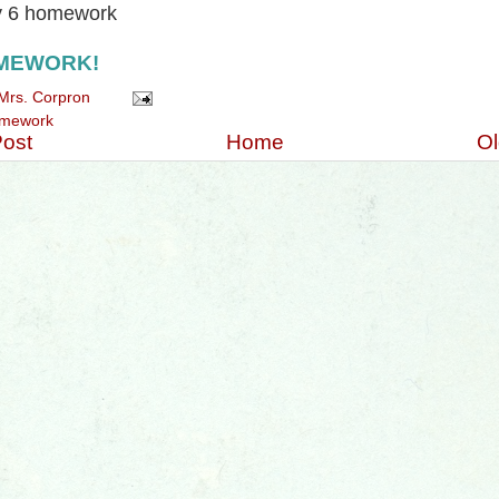
y 6 homework
MEWORK!
Mrs. Corpron
mework
ost
Home
Ol