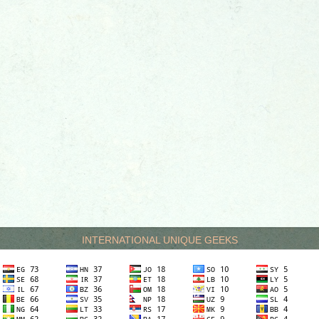
INTERNATIONAL UNIQUE GEEKS