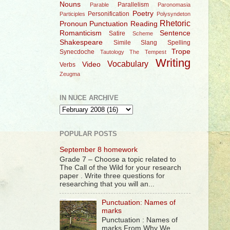
Nouns
Parallelism
Parable
Paronomasia
Poetry
Personification
Participles
Polysyndeton
Rhetoric
Pronoun
Punctuation
Reading
Romanticism
Sentence
Satire
Scheme
Shakespeare
Simile
Slang
Spelling
Trope
Synecdoche
Tautology
The Tempest
Writing
Vocabulary
Video
Verbs
Zeugma
IN NUCE ARCHIVE
POPULAR POSTS
September 8 homework
Grade 7 – Choose a topic related to
The Call of the Wild for your research
paper . Write three questions for
researching that you will an...
Punctuation: Names of
marks
Punctuation : Names of
marks From Why We