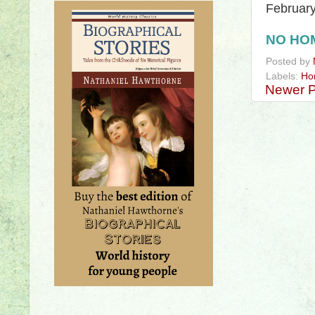
Februar
NO HO
Posted by
Labels:
Ho
Newer P