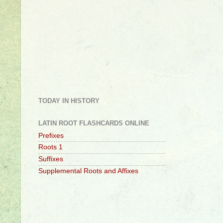
TODAY IN HISTORY
LATIN ROOT FLASHCARDS ONLINE
Prefixes
Roots 1
Suffixes
Supplemental Roots and Affixes