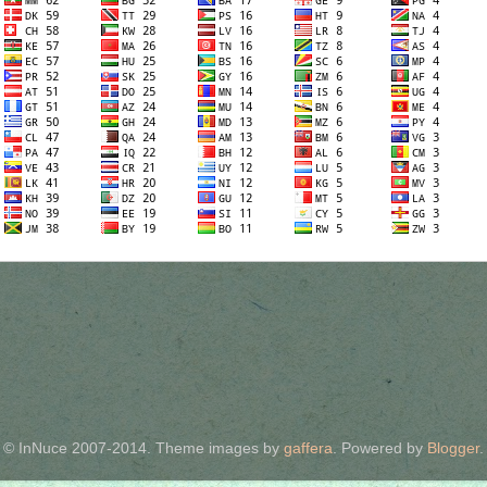
© InNuce 2007-2014. Theme images by
gaffera
. Powered by
Blogger
.