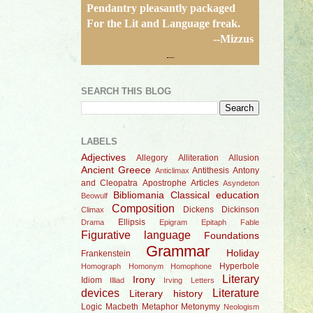
Pendantry pleasantly packaged
For the Lit and Language freak.
--Mizzus
SEARCH THIS BLOG
LABELS
Adjectives
Allegory
Alliteration
Allusion
Ancient Greece
Antithesis
Antony
Anticlimax
and Cleopatra
Apostrophe
Articles
Asyndeton
Bibliomania
Classical education
Beowulf
Composition
Dickens
Dickinson
Climax
Ellipsis
Drama
Epigram
Epitaph
Fable
Figurative language
Foundations
Grammar
Holiday
Frankenstein
Hyperbole
Homograph
Homonym
Homophone
Literary
Irony
Idiom
Illiad
Irving
Letters
devices
Literature
Literary history
Logic
Macbeth
Metaphor
Metonymy
Neologism