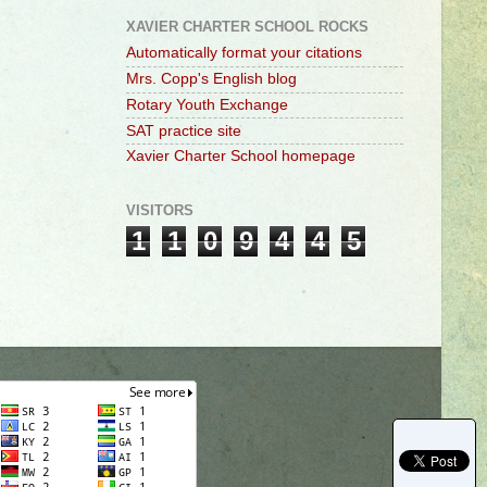
XAVIER CHARTER SCHOOL ROCKS
Automatically format your citations
Mrs. Copp's English blog
Rotary Youth Exchange
SAT practice site
Xavier Charter School homepage
VISITORS
1
1
0
9
4
4
5