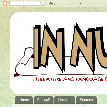
Home
Beowulf
Macbeth
Sources