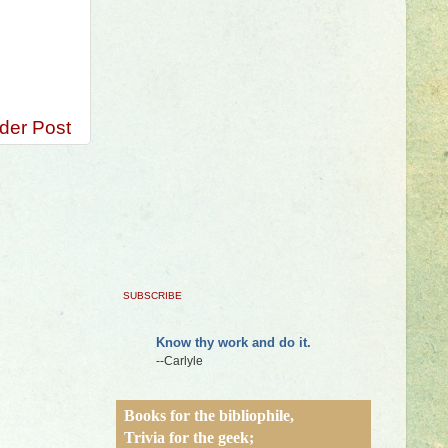
der Post
SUBSCRIBE
Know thy work and do it.
--Carlyle
Books for the bibliophile,
Trivia for the geek;