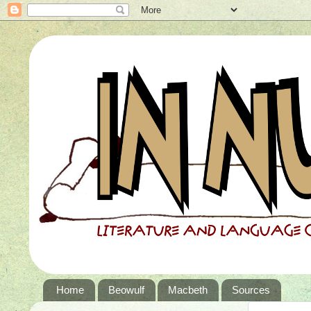
Home
Beowulf
Macbeth
Sources