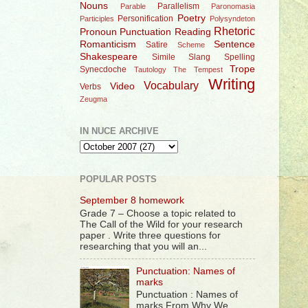
Nouns
Parallelism
Parable
Paronomasia
Poetry
Personification
Participles
Polysyndeton
Rhetoric
Pronoun
Punctuation
Reading
Romanticism
Sentence
Satire
Scheme
Shakespeare
Simile
Slang
Spelling
Trope
Synecdoche
Tautology
The Tempest
Writing
Vocabulary
Video
Verbs
Zeugma
IN NUCE ARCHIVE
POPULAR POSTS
September 8 homework
Grade 7 – Choose a topic related to
The Call of the Wild for your research
paper . Write three questions for
researching that you will an...
Punctuation: Names of
marks
Punctuation : Names of
marks From Why We