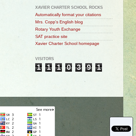
XAVIER CHARTER SCHOOL ROCKS
Automatically format your citations
Mrs. Copp's English blog
Rotary Youth Exchange
SAT practice site
Xavier Charter School homepage
VISITORS
1
1
1
0
3
9
1