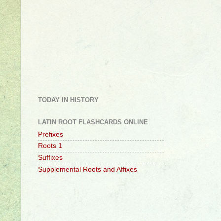
TODAY IN HISTORY
LATIN ROOT FLASHCARDS ONLINE
Prefixes
Roots 1
Suffixes
Supplemental Roots and Affixes