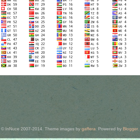
© InNuce 2007-2014. Theme images by
gaffera
. Powered by
Blogger
.