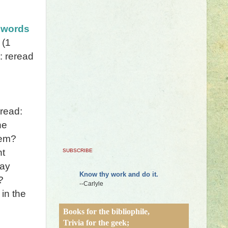
 words
(1
: reread
read:
he
hem?
nt
SUBSCRIBE
say
Know thy work and do it.
?
--Carlyle
in the
Books for the bibliophile,
Trivia for the geek;