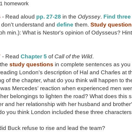
 1 homework
6
- Read aloud
pp. 27-28
in the
Odyssey
.
Find three
u don't understand and
define
them.
Study question
h min.): What is Nestor's opinion of Odysseus? Hint
7
- Read
Chapter 5
of
Call of the Wild
.
 the
study questions
in complete sentences as you 
 reading London's description of Hal and Charles at t
g of the chapter, what do you think will happen to t
 was Mercedes' reaction when experienced men we
her belongings to lighten the road? What does this 
r and her relationship with her husband and brother
do you think London included these three characters 
id Buck refuse to rise and lead the team?