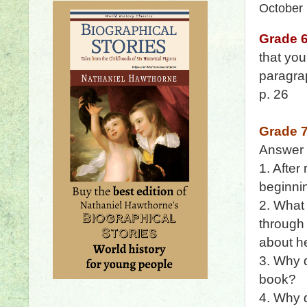
October
Grade 
that yo
paragrap
p. 26
Grade 
Answer
1. After
beginnin
2. What
through 
about he
3. Why 
book?
4. Why d