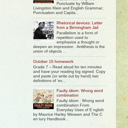
Punctuate by William
Livingston Klein and English Grammar;
Punctuation and Capita...
Rhetorical devices: Letter
from a Birmingham Jail
Parallelism is a form of
repetition used to
emphasize a thought or
deepen an impression . Antithesis is the
union of objects ...
October 15 homework
Grade 7 – Read aloud for ten minutes
and have your reading log signed. Copy
and paste (or write out by hand) two
definitions of 'ev...
Faulty idiom: Wrong word
combination
Faulty idiom : Wrong word
combination From
Everyday Uses of E nglish
by Maurice Harley Weseen and The C
en tury Handbook...