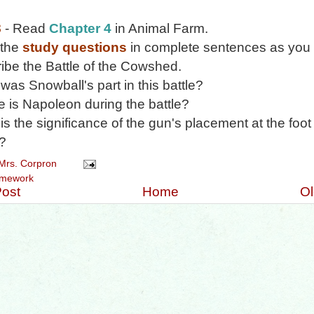
8
- Read
Chapter 4
in Animal Farm.
 the
study questions
in complete sentences as you 
ibe the Battle of the Cowshed.
was Snowball's part in this battle?
 is Napoleon during the battle?
is the significance of the gun's placement at the foot 
e?
Mrs. Corpron
mework
ost
Home
Ol