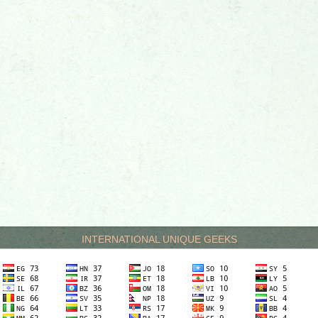
INTERNATIONAL UNIQUE GEEKS