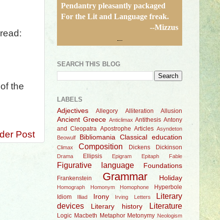
Pendantry pleasantly packaged
For the Lit and Language freak.
--Mizzus
read:
SEARCH THIS BLOG
of the
LABELS
Adjectives
Allegory
Alliteration
Allusion
Ancient Greece
Antithesis
Antony
Anticlimax
and Cleopatra
Apostrophe
Articles
Asyndeton
der Post
Bibliomania
Classical education
Beowulf
Composition
Dickens
Dickinson
Climax
Ellipsis
Drama
Epigram
Epitaph
Fable
Figurative language
Foundations
Grammar
Holiday
Frankenstein
Hyperbole
Homograph
Homonym
Homophone
Literary
Irony
Idiom
Illiad
Irving
Letters
devices
Literature
Literary history
Logic
Macbeth
Metaphor
Metonymy
Neologism