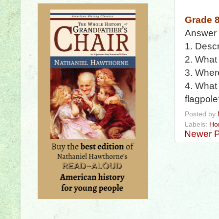
Grade 
Answer
1. Descr
2. What 
3. Where
4. What 
flagpol
Posted by
Labels:
Ho
Newer P