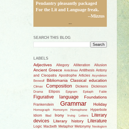
Pendantry pleasantly packaged
For the Lit and Language freak.
--Mizzus
SEARCH THIS BLOG
LABELS
Adjectives
Allegory
Alliteration
Allusion
Ancient Greece
Antithesis
Antony
Anticlimax
and Cleopatra
Apostrophe
Articles
Asyndeton
Bibliomania
Classical education
Beowulf
Composition
Dickens
Dickinson
Climax
Ellipsis
Drama
Epigram
Epitaph
Fable
Figurative language
Foundations
Grammar
Holiday
Frankenstein
Hyperbole
Homograph
Homonym
Homophone
Literary
Irony
Idiom
Illiad
Irving
Letters
devices
Literature
Literary history
Logic
Macbeth
Metaphor
Metonymy
Neologism