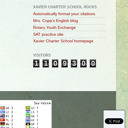
XAVIER CHARTER SCHOOL ROCKS
Automatically format your citations
Mrs. Copp's English blog
Rotary Youth Exchange
SAT practice site
Xavier Charter School homepage
VISITORS
1
1
0
9
3
0
0