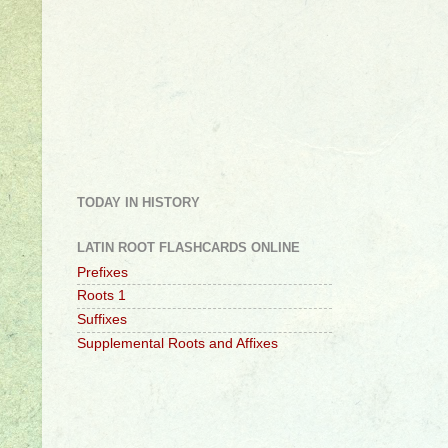
TODAY IN HISTORY
LATIN ROOT FLASHCARDS ONLINE
Prefixes
Roots 1
Suffixes
Supplemental Roots and Affixes