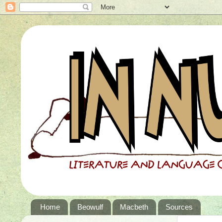
Home
Beowulf
Macbeth
Sources