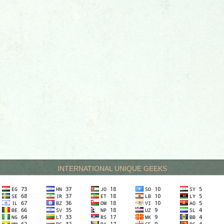
INTERNATIONAL UNIQUE GEEKS