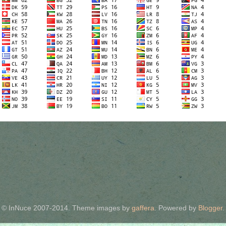
© InNuce 2007-2014. Theme images by
gaffera
. Powered by
Blogger
.