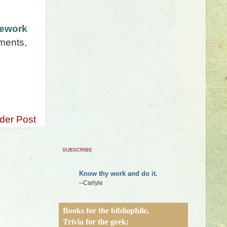
mework
nments,
der Post
SUBSCRIBE
Know thy work and do it.
--Carlyle
Books for the bibliophile,
Trivia for the geek;