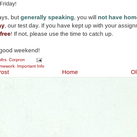
 Friday!
ays, but
generally speaking
, you will
not have ho
ay
, our test day. If you have kept up with your assig
free
! If not, please use the time to catch up.
good weekend!
Mrs. Corpron
mework
,
Important Info
ost
Home
Ol