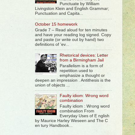
Punctuate by William
Livingston Klein and English Grammar;
Punctuation and Capita...
October 15 homework
Grade 7 – Read aloud for ten minutes
and have your reading log signed. Copy
and paste (or write out by hand) two
definitions of 'ev...
Rhetorical devices: Letter
from a Birmingham Jail
Parallelism is a form of
repetition used to
emphasize a thought or
deepen an impression . Antithesis is the
union of objects ...
Faulty idiom: Wrong word
combination
Faulty idiom : Wrong word
combination From
Everyday Uses of E nglish
by Maurice Harley Weseen and The C
en tury Handbook...