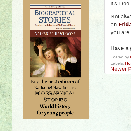
It's Free
Not alw
on
Frid
you are
Have a 
Posted by
Labels:
Ho
Newer P