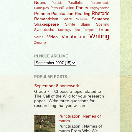
Nouns
Parallelism
Parable
Paronomasia
Poetry
Personification
Participles
Polysyndeton
Rhetoric
Pronoun
Punctuation
Reading
Romanticism
Sentence
Satire
Scheme
Shakespeare
Simile
Slang
Spelling
Trope
Synecdoche
Tautology
The Tempest
Writing
Vocabulary
Video
Verbs
Zeugma
IN NUCE ARCHIVE
POPULAR POSTS
September 8 homework
Grade 7 – Choose a topic related to
The Call of the Wild for your research
paper . Write three questions for
researching that you will an...
Punctuation: Names of
marks
Punctuation : Names of
marks From Why We