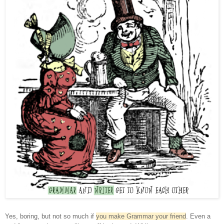
Yes, boring, but not so much if
you make Grammar your friend
.
Even a