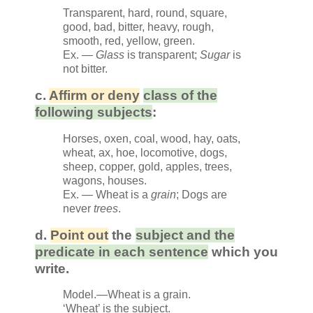
Transparent, hard, round, square,
good, bad, bitter, heavy, rough,
smooth, red, yellow, green.
Ex. —
Glass
is transparent;
Sugar
is
not bitter.
c.
Affirm or deny
class of the
following subjects
:
Horses, oxen, coal, wood, hay, oats,
wheat, ax, hoe, locomotive, dogs,
sheep, copper, gold, apples, trees,
wagons, houses.
Ex. — Wheat is a
grain
; Dogs are
never
trees
.
d.
Point out
the
subject and the
predicate in each sentence
which you
write.
Model.—Wheat is a grain.
‘Wheat’ is the subject.