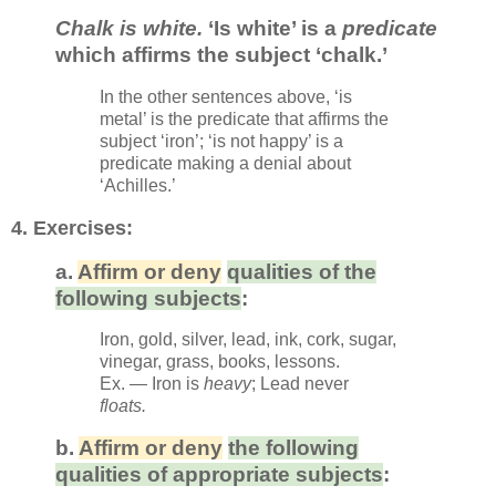
Chalk is white.
‘Is white’ is a
predicate
which affirms the subject ‘chalk.’
In the other sentences above, ‘is
metal’ is the predicate that affirms the
subject ‘iron’; ‘is not happy’ is a
predicate making a denial about
‘Achilles.’
4. Exerc
ises:
a.
Affirm or deny
qualities of the
following subjects
:
Iron, gold, silver, lead, ink, cork, sugar,
vinegar, grass, books, lessons.
Ex. — Iron is
heavy
;
Lead never
floats.
b
.
Affirm or deny
the following
qualities of appropriate subjects
: