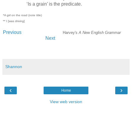
‘Is a grain’ is the predicate.
*A girl on the road (note title)
** I [was driving]
Previous
Harvey's
A New English Grammar
Next
#grammar #writing #teachers #education
Shannon
‹
›
Home
View web version