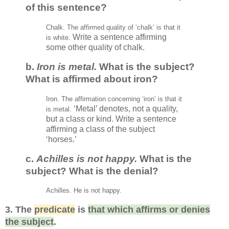
of this sentence?
Chalk. The affirmed quality of ‘
c
halk
’
is that it
Write a sentence affirming
is white.
some other quality of chalk.
b
.
Iron is metal.
What is the subject?
What is affirmed about iron?
Iron. The affirmat
ion
concerning ‘iron
’
is that it
‘Metal’ denotes, not a quality,
is metal.
but a class or kind. Write a sentence
affirming a class of the subject
‘horses.’
c.
Achilles is not happy.
What is the
subject? What is the denial?
Achilles. He
is not happy.
3.
The
predicate
is
that which affirms or denies
the subject
.