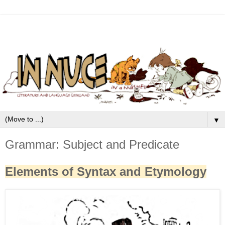
▼
Grammar: Subject and Predicate
Elements of Syntax and Etymology