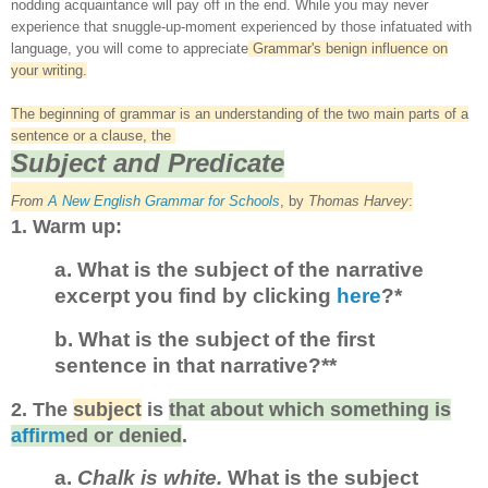
nodding
acquaintance
will pay off in the end.
While you may never
experi
ence that snug
gle
-
up
-
moment experienced by th
ose
infatuated with
language,
you
will come to appreciate
Grammar's benign
influence on
your writing
.
The beginning of grammar is an understanding of the two main parts of a
sentence
or a clause, the
Subject and Predicate
From
A New English Grammar for School
s
,
by
Thom
as Harvey
:
1. Warm up
:
a. What is the subject of the narrative
excerpt you find by clicking
here
?*
b. What is the subject of the first
sentence in that narrative?**
2.
The
subject
is
that about which something is
affirm
ed or denied
.
a.
Chalk is white.
What is the subject