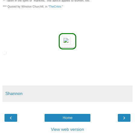
** Taken in the spirit of "mankind," this advice applies to women, too.
*** Quoted by Winston Churchill, in “
TheCrisis
.”
Shannon
‹
›
Home
View web version