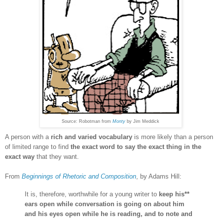
Source: Robotman from
Monty
by Jim Meddick
A person with a
rich and varied vocabulary
is more likely
than a person
of limited range
to find
the exact word to say the exact thing in the
exact way
that they want.
From
Beginnings of Rhetoric and Composition
, by Adams Hill:
It is, therefore, worthwhile for a young writer to
keep his**
ears open while conversation is going on about him
and his eyes open while he is reading, and to note and