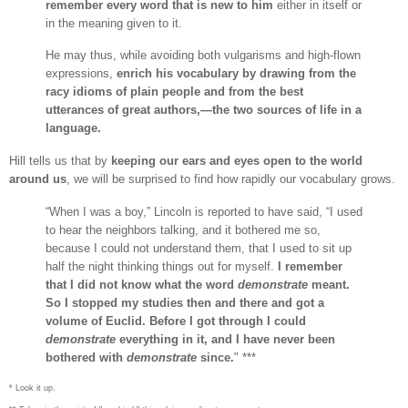
remember every word that is new to him
either in itself or
in the meaning given to it.
He may thus, while avoiding both vulgarisms and high-flown
expressions,
enrich his vocabulary by drawing from the
racy idioms of plain people and from the best
utterances of great authors,—the two sources of life in a
language.
Hill tells us that by
keeping our ears and eyes open to the world
around us
, we will be surprised to find how rapidly our vocabulary grows.
“When I was a boy,” Lincoln is reported to have said, “I used
to hear the neighbors talking, and it bothered me so,
because I could not understand them, that I used to sit up
half the night thinking things out for myself.
I remember
that I did not know what the word
demonstrate
meant.
So I stopped my studies then and there and got a
volume of Euclid. Before I got through I could
demonstrate
everything in it, and I have never been
bothered with
demonstrate
since.
" ***
* Look it up.