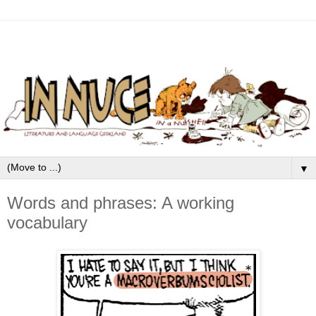
▼
Words and phrases: A working
vocabulary