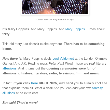
Credit:
Michael Regan/Getty Images
It's Mary Poppins.
And Mary Poppins. And
Mary Poppins
. Times about
thirty.
This old story just doesn't excite anymore.
There has to be something
better.
Now there is!
Mary Poppins duels
Lord Voldemort
at the London Olympic
Games! And J.K. Rowling reads
Peter Pan
! Wow! Those are
real
literary
allusions
!
And it turns out the
opening ceremonies were full of
allusions to history, literature, radio, television, film, and music.
In fact,
if you click
here
RIGHT NOW
, we'll send you to a really cool site
that explains them all. What a deal! And you can add your own
fantasy
allusions
at no extra cost.
But wait! There's more!