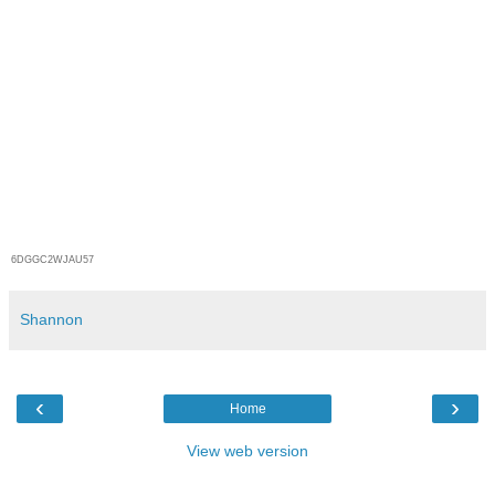
6DGGC2WJAU57
Shannon
‹
›
Home
View web version