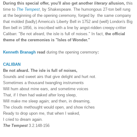
During this special offer, you'll also get another
literary
allusion,
this
time to
The Tempest
, by Shakespeare. The humongous 27-ton bell rung
at the beginning of the opening ceremony, forged by the same company
that molded (badly) America's Liberty Bell in 1752 and (well) London's Big
Ben bell in 1856, is inscribed with a line by angst-ridden creepy-critter
Caliban: "Be not afeard, the isle is full of noises." In fact,
the official
theme of the ceremonies is "Isles of Wonder."
Kenneth Branagh
read
during the opening ceremony
:
CALIBAN
Be not afeard. The isle is full of noises,
Sounds and sweet airs that give delight and hurt not.
Sometimes a thousand twangling instruments
Will hum about mine ears, and sometime voices
That, if I then had waked after long sleep,
Will make me sleep again; and then, in dreaming,
The clouds methought would open, and show riches
Ready to drop upon me, that when I waked,
I cried to dream again.
The Tempest
3.2.148-156