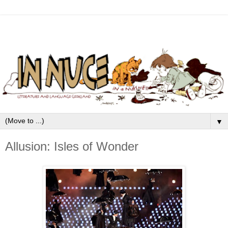
▼
Allusion: Isles of Wonder