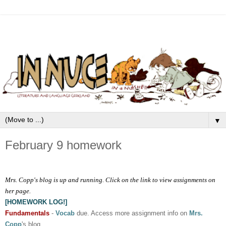
▼
February 9 homework
Mrs. Copp's blog is up and running. Click on the link to view assignments on
her page.
[HOMEWORK LOG!]
Fundamentals
-
Vocab
due. Access more assignment info on
Mrs.
Copp
's blog.