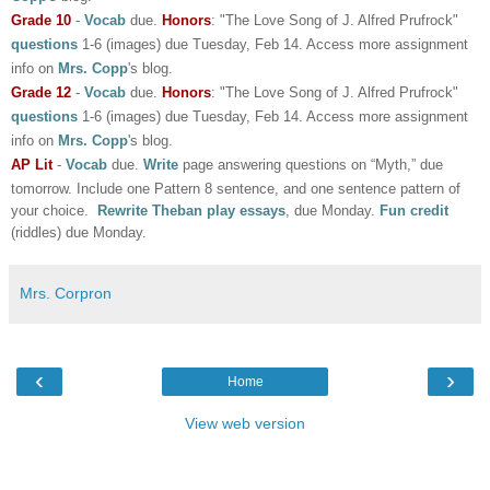
Grade 10
-
Vocab
due.
Honors
: "The Love Song of J. Alfred Prufrock"
questions
1-6 (images) due Tuesday, Feb 14.
Access
more assignment
info on
Mrs. Copp
's blog.
Grade 12
-
Vocab
due.
Honors
: "The Love Song of J. Alfred Prufrock"
questions
1-6 (images) due Tuesday, Feb 14.
Access
more assignment
info on
Mrs. Copp
's blog.
AP Lit
-
Vocab
due.
Write
page answering questions on “Myth,” due
tomorrow. Include one Pattern 8 sentence, and one sentence pattern of
your choice.
Rewrite Theban play essays
, due Monday.
Fun credit
(riddles) due Monday.
Mrs. Corpron
‹
›
Home
View web version