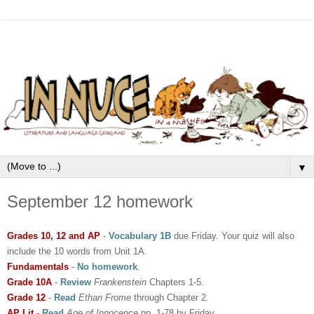
▼
September 12 homework
Grades 10, 12 and AP
-
Vocabulary 1B
due Friday. Your quiz will also
include the 10 words from Unit 1A.
Fundamentals
-
No homework
.
Grade 10A
-
Review
Frankenstein
Chapters 1-5.
Grade 12
-
Read
Ethan Frome
through Chapter 2.
AP Lit
-
Read
Age of Innocence
pp. 1-78 by Friday..