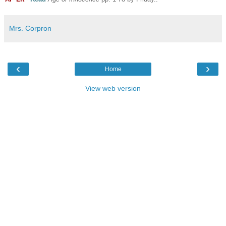
Mrs. Corpron
‹
›
Home
View web version