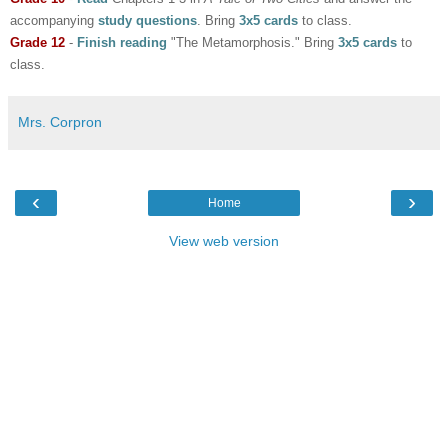
accompanying
study questions
. Bring
3x5 cards
to class.
Grade 12
-
Finish reading
"The Metamorphosis."
Bring
3x5 cards
to
class.
Mrs. Corpron
‹
›
Home
View web version