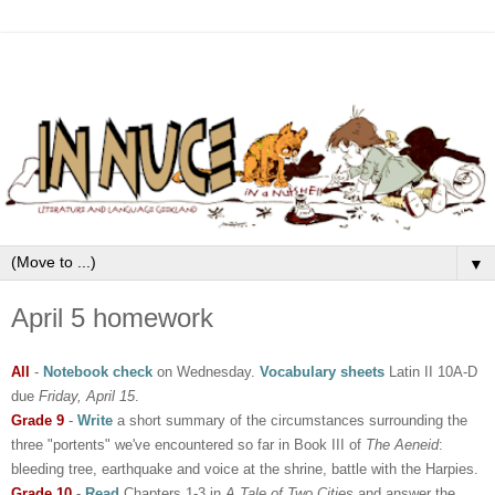
▼
April 5 homework
All
-
Notebook check
on Wednesday.
Vocabulary sheets
Latin II 10A-D
due
Friday, April 15
.
Grade 9
-
Write
a short summary of the circumstances surrounding the
three "portents" we've encountered so far in Book III of
The Aeneid
:
bleeding tree, earthquake and voice at the shrine, battle with the Harpies.
Grade 10
-
Read
Chapters 1-3 in
A Tale of Two Cities
and answer the