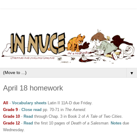
▼
April 18 homework
All
-
Vocabulary sheets
Latin II 11A-D due Friday.
Grade 9
-
Close read
pp. 70-71 in
The Aeneid
.
Grade 10
-
Read
through Chap. 3 in Book 2 of
A Tale of Two Cities
.
Grade 12
-
Read
the first 10 pages of
Death of a Salesman.
Notes
due
Wednesday.