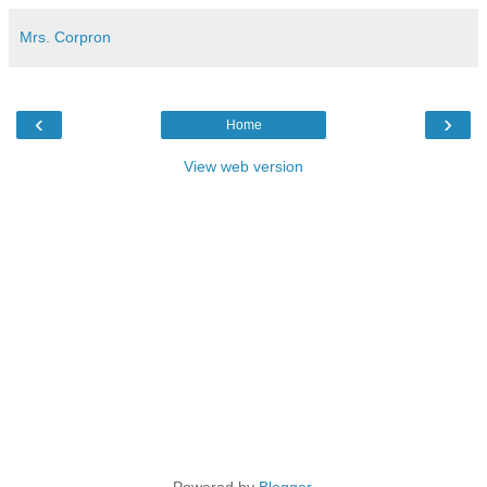
Mrs. Corpron
‹
›
Home
View web version
Powered by
Blogger
.