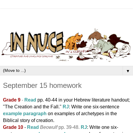
▼
September 15 homework
Grade 9
-
Read
pp
. 40-44 in your Hebrew literature
handout;
"The Creation and the Fall."
RJ
: Write one six-sentence
example paragraph
on examples of archetypes in the
Biblical story of creation.
Grade 10
-
Read
Beowulf
pp. 39-48.
RJ
:
Write one six-