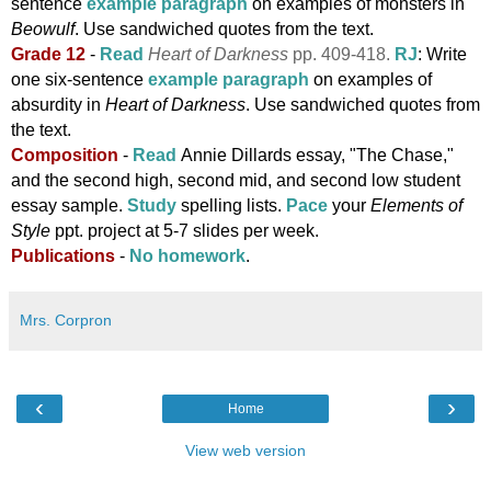
sentence
example paragraph
on examples of monsters in
Beowulf
.
Use sandwiched quotes from the text.
Grade 12
-
Read
Heart of Darkness
pp. 409-418.
RJ
: Write
one six-sentence
example paragraph
on examples of
absurdity in
Heart of Darkness
. Use sandwiched quotes from
the text.
Composition
-
Read
Annie Dillards essay, "The Chase,"
and the second high, second mid, and second low student
essay sample.
Study
spelling lists.
Pace
your
Elements of
Style
ppt. project at 5-7 slides per week.
Publications
-
No homework
.
Mrs. Corpron
‹
›
Home
View web version