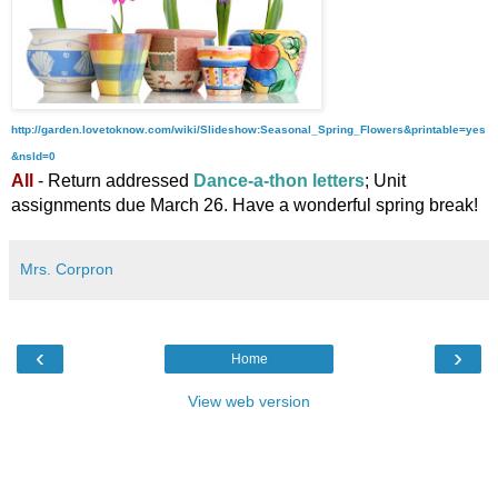
http://garden.lovetoknow.com/wiki/Slideshow:Seasonal_Spring_Flowers&printable=yes
&nsld=0
All
- Return addressed
Dance-a-thon letters
; U
nit
assignments due March 26. Have a wonderful spring break!
Mrs. Corpron
‹
›
Home
View web version