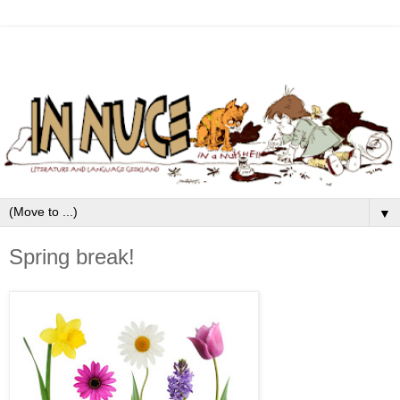
▼
Spring break!