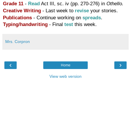
Grade 11
-
Read
Act III, sc. iv (pp. 270-276) in
Othello.
Creative Writing
- Last week to
revise
your stories.
Publications
- Continue working on
spreads
.
Typing/handwriting
-
Final
test
this week.
Mrs. Corpron
‹
›
Home
View web version