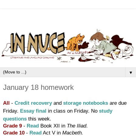
▼
January 18 homework
All
-
Credit recovery
and
storage notebooks
are due
Friday.
Essay final
in class on Friday. No
study
questions
this week.
Grade 9
-
Read
Book XII in
T
he Iliad
.
Grade 10
-
Read
Act V in
Macbeth.