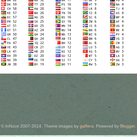
© InNuce 2007-2014. Theme images by
gaffera
. Powered by
Blogger
.