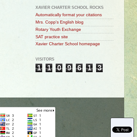
XAVIER CHARTER SCHOOL ROCKS
Automatically format your citations
Mrs. Copp's English blog
Rotary Youth Exchange
SAT practice site
Xavier Charter School homepage
VISITORS
1
1
0
9
6
1
3