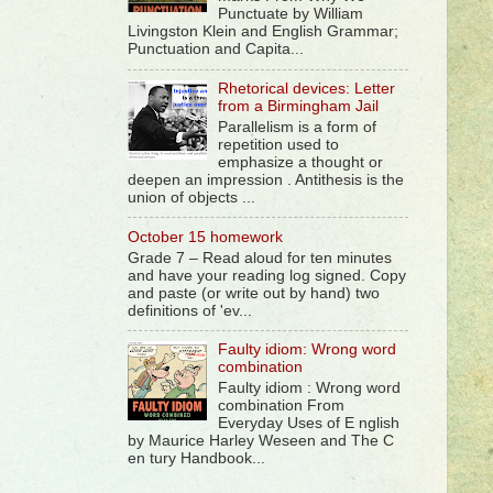
Punctuate by William
Livingston Klein and English Grammar;
Punctuation and Capita...
Rhetorical devices: Letter
from a Birmingham Jail
Parallelism is a form of
repetition used to
emphasize a thought or
deepen an impression . Antithesis is the
union of objects ...
October 15 homework
Grade 7 – Read aloud for ten minutes
and have your reading log signed. Copy
and paste (or write out by hand) two
definitions of 'ev...
Faulty idiom: Wrong word
combination
Faulty idiom : Wrong word
combination From
Everyday Uses of E nglish
by Maurice Harley Weseen and The C
en tury Handbook...