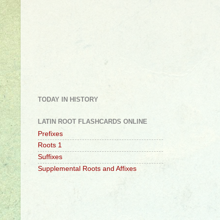
TODAY IN HISTORY
LATIN ROOT FLASHCARDS ONLINE
Prefixes
Roots 1
Suffixes
Supplemental Roots and Affixes