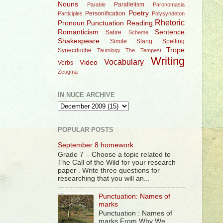
Nouns
Parallelism
Parable
Paronomasia
Poetry
Personification
Participles
Polysyndeton
Rhetoric
Pronoun
Punctuation
Reading
Romanticism
Sentence
Satire
Scheme
Shakespeare
Simile
Slang
Spelling
Trope
Synecdoche
Tautology
The Tempest
Writing
Vocabulary
Video
Verbs
Zeugma
IN NUCE ARCHIVE
POPULAR POSTS
September 8 homework
Grade 7 – Choose a topic related to
The Call of the Wild for your research
paper . Write three questions for
researching that you will an...
Punctuation: Names of
marks
Punctuation : Names of
marks From Why We