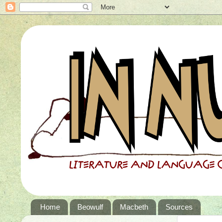
Home
Beowulf
Macbeth
Sources