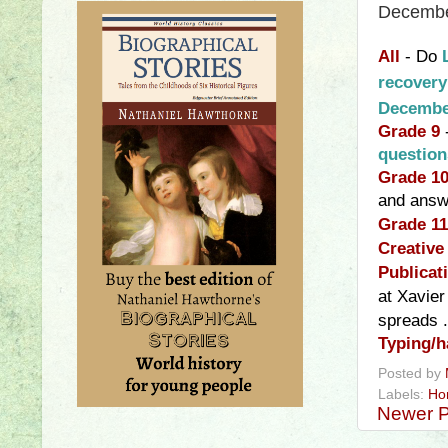
Decembe
All
- Do
recover
Decembe
Grade 9
questio
Grade 1
and a
nsw
Grade 11
Creative
Publicat
at Xavier
spreads
.
Typing/h
Posted by
Labels:
Ho
Newer P