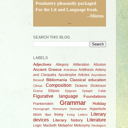
Pendantry pleasantly packaged
For the Lit and Language freak.
--Mizzus
SEARCH THIS BLOG
LABELS
Adjectives
Allegory
Alliteration
Allusion
Ancient Greece
Antithesis
Antony
Anticlimax
and Cleopatra
Apostrophe
Articles
Asyndeton
Bibliomania
Classical education
Beowulf
Composition
Dickens
Dickinson
Climax
Ellipsis
Drama
Epigram
Epitaph
Fable
Figurative language
Foundations
Grammar
Holiday
Frankenstein
Hyperbole
Homograph
Homonym
Homophone
Literary
Irony
Idiom
Illiad
Irving
Letters
devices
Literature
Literary history
Logic
Macbeth
Metaphor
Metonymy
Neologism