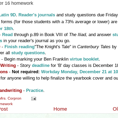
r 16 homework
Latin 9D
.
Reader's journals
and study questions due Frida
y
forms (for those students with a 73% average or lower) are
r 18th
.
-
Read
through p.89 in Book VIII of
T
he Iliad,
and answer
st
ns
in your reader's journal as you go
.
0
-
Finish reading
"The Knight's Tale" in
Canterbury Tales
by
er all
study questions
.
- Begin marking your Ben Franklin
virtue booklet
.
 Writing
-
Story
deadline
for 'B' day classes is December 1
ions
-
Not required:
Workday Monday, December 21 at 10
 for anyone willing to help finalize the yearbook cover and our
andwriting
-
Practice
.
Mrs. Corpron
mework
ost
Home
Ol