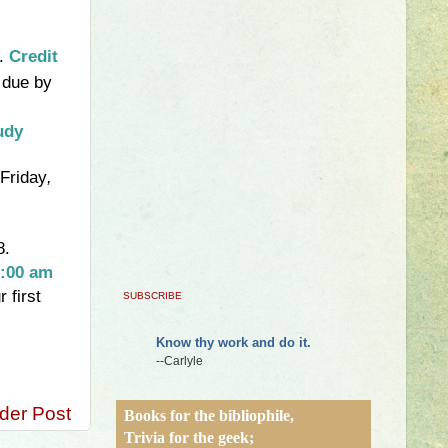
y.
Credit
 due by
udy
 Friday
,
8.
:00 am
 first
SUBSCRIBE
Know thy work and do it.
--Carlyle
der Post
Books for the bibliophile,
Trivia for the geek;