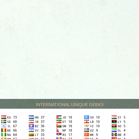
INTERNATIONAL UNIQUE GEEKS