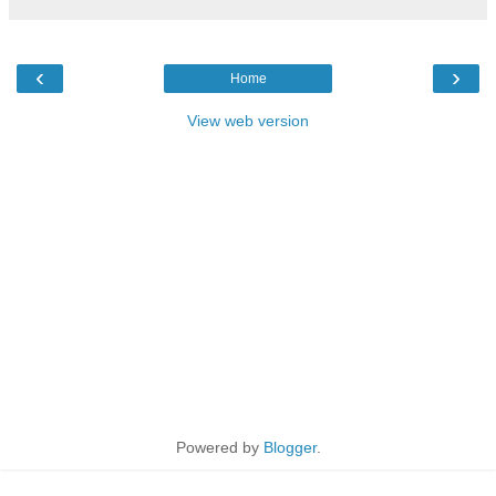
‹
›
Home
View web version
Powered by
Blogger
.