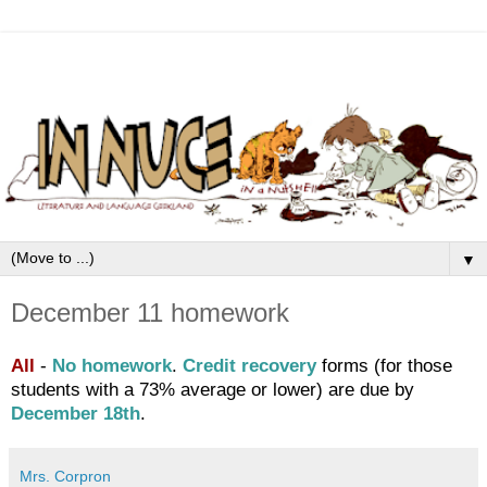
▼
December 11 homework
All
-
No homework
.
Credit recovery
forms (for those
students with a 73% average or lower) are due by
December 18th
.
Mrs. Corpron