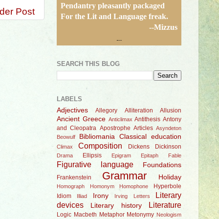
Pendantry pleasantly packaged
der Post
For the Lit and Language freak.
--Mizzus
SEARCH THIS BLOG
LABELS
Adjectives
Allegory
Alliteration
Allusion
Ancient Greece
Antithesis
Antony
Anticlimax
and Cleopatra
Apostrophe
Articles
Asyndeton
Bibliomania
Classical education
Beowulf
Composition
Dickens
Dickinson
Climax
Ellipsis
Drama
Epigram
Epitaph
Fable
Figurative language
Foundations
Grammar
Holiday
Frankenstein
Hyperbole
Homograph
Homonym
Homophone
Literary
Irony
Idiom
Illiad
Irving
Letters
devices
Literature
Literary history
Logic
Macbeth
Metaphor
Metonymy
Neologism