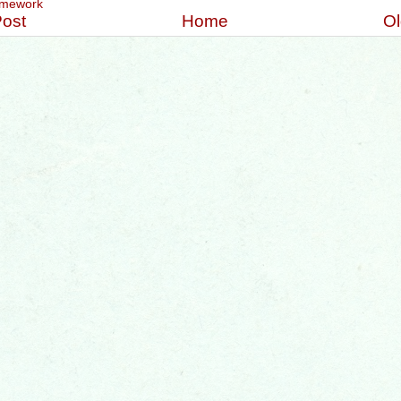
mework
ost
Home
Ol