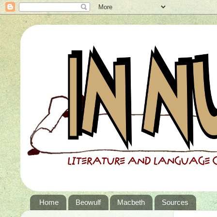
Home
Beowulf
Macbeth
Sources