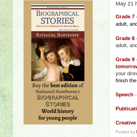
May 21 
Grade 7
adult, a
Grade 8
adult, a
Grade 9
tomorrow
your din
finish th
Speech
-
Publicat
Creative
Posted by