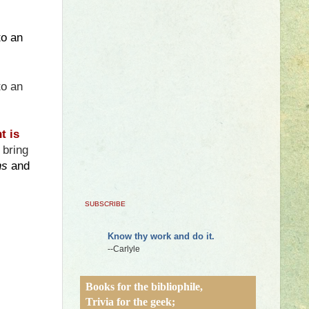
to an
to an
ht
is
 bring
ns
and
SUBSCRIBE
Know thy work and do it.
--Carlyle
Books for the bibliophile,
Trivia for the geek;