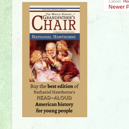
Labels:
Ho
Newer P