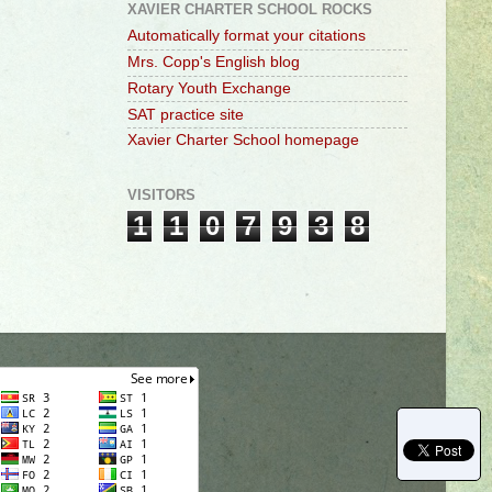
XAVIER CHARTER SCHOOL ROCKS
Automatically format your citations
Mrs. Copp's English blog
Rotary Youth Exchange
SAT practice site
Xavier Charter School homepage
VISITORS
1
1
0
7
9
3
8