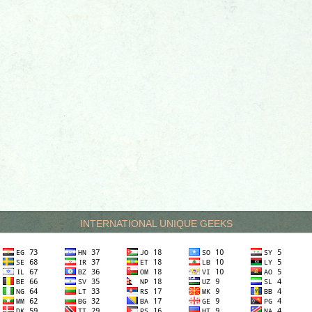
INTERNATIONAL UNIQUE GEEKS