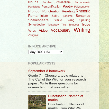
Nouns
Parallelism
Parable
Paronomasia
Poetry
Personification
Participles
Polysyndeton
Rhetoric
Pronoun
Punctuation
Reading
Romanticism
Sentence
Satire
Scheme
Shakespeare
Simile
Slang
Spelling
Trope
Synecdoche
Tautology
The Tempest
Writing
Vocabulary
Video
Verbs
Zeugma
IN NUCE ARCHIVE
POPULAR POSTS
September 8 homework
Grade 7 – Choose a topic related to
The Call of the Wild for your research
paper . Write three questions for
researching that you will an...
Punctuation: Names of
marks
Punctuation : Names of
marks From Why We