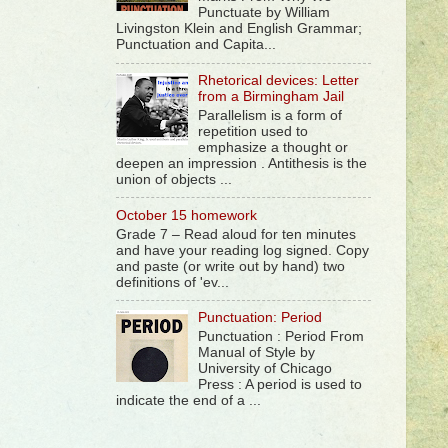
Punctuate by William
Livingston Klein and English Grammar;
Punctuation and Capita...
Rhetorical devices: Letter
from a Birmingham Jail
Parallelism is a form of
repetition used to
emphasize a thought or
deepen an impression . Antithesis is the
union of objects ...
October 15 homework
Grade 7 – Read aloud for ten minutes
and have your reading log signed. Copy
and paste (or write out by hand) two
definitions of 'ev...
Punctuation: Period
Punctuation : Period From
Manual of Style by
University of Chicago
Press : A period is used to
indicate the end of a ...