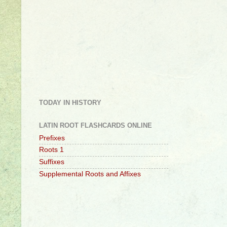
TODAY IN HISTORY
LATIN ROOT FLASHCARDS ONLINE
Prefixes
Roots 1
Suffixes
Supplemental Roots and Affixes