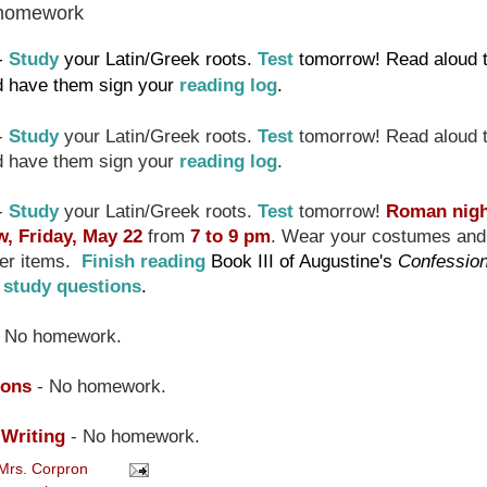
homework
-
Study
your Latin/Greek roots.
Test
tomorrow! Read aloud 
nd have them sign your
reading log
.
-
Study
your Latin/Greek roots.
Test
tomorrow! Read aloud 
nd have them sign your
reading log
.
-
Study
your Latin/Greek roots.
Test
tomorrow!
Roman nig
, Friday, May 22
from
7 to 9 pm
. Wear your costumes and
ner items.
Finish reading
Book III of Augustine's
Confessio
e
study questions
.
 No homework.
ions
- No homework.
 Writing
- No homework.
Mrs. Corpron