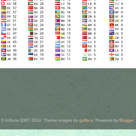
© InNuce 2007-2014. Theme images by
gaffera
. Powered by
Blogger
.