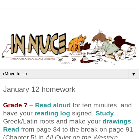
▼
January 12 homework
Grade 7
–
Read aloud
for ten minutes, and
have your
reading log
signed.
Study
Greek/Latin roots and make your
drawings
.
Read
from page 84 to the break on page 91
(Chapter 5) in
All Quiet on the Western