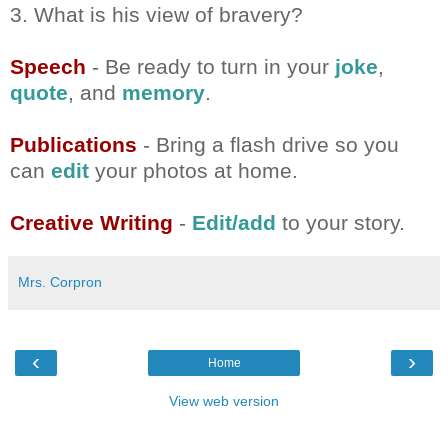
3. What is his view of bravery?
Speech
- Be ready to turn in your
joke
,
quote
, and
memory
.
Publications
- Bring a flash drive so you
can
edit
your photos at home.
Creative Writing
-
Edit/add
to your story.
Mrs. Corpron
‹
›
Home
View web version