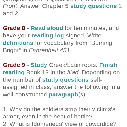
Front
. Answer Chapter 5
study questions
1
and 2.
Grade 8
-
Read aloud
for ten minutes, and
have your
reading log
signed. Write
definitions
for vocabulary from "Burning
Bright" in
Fahrenheit 451
.
Grade 9
-
Study
Greek/Latin roots.
Finish
reading
Book 13 in the
Iliad
. Depending on
the number of
study questions
self-
assigned in class, answer the following in a
well-constructed
paragraph
(s):
1. Why do the soldiers strip their victims's
armor, even in the heat of battle?
2. What is Idomeneus' view of cowardice?